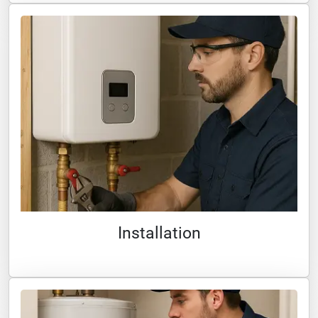
Installation