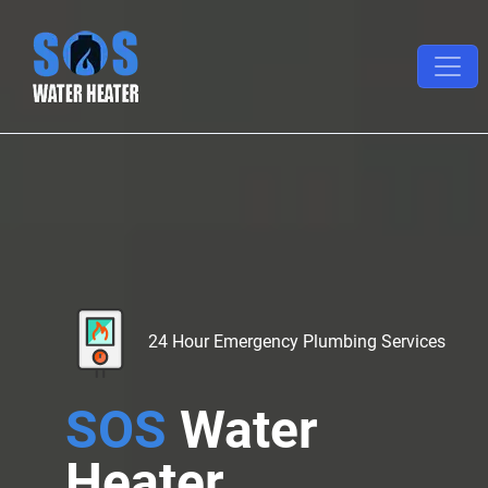
24 Hour Emergency Plumbing Services
SOS
Water
Heater