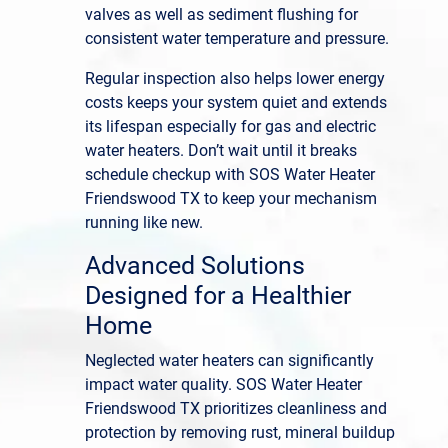
valves as well as sediment flushing for
consistent water temperature and pressure.
Regular inspection also helps lower energy
costs keeps your system quiet and extends
its lifespan especially for gas and electric
water heaters. Don’t wait until it breaks
schedule checkup with SOS Water Heater
Friendswood TX to keep your mechanism
running like new.
Advanced Solutions
Designed for a Healthier
Home
Neglected water heaters can significantly
impact water quality. SOS Water Heater
Friendswood TX prioritizes cleanliness and
protection by removing rust, mineral buildup