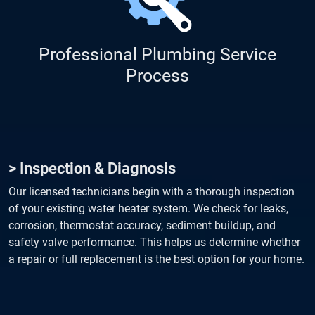
Professional Plumbing Service
Process
> Inspection & Diagnosis
Our licensed technicians begin with a thorough inspection
of your existing water heater system. We check for leaks,
corrosion, thermostat accuracy, sediment buildup, and
safety valve performance. This helps us determine whether
a repair or full replacement is the best option for your home.