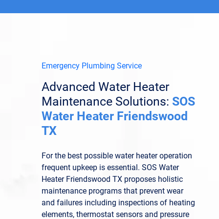
Emergency Plumbing Service
Advanced Water Heater
Maintenance Solutions:
SOS
Water Heater Friendswood
TX
For the best possible water heater operation
frequent upkeep is essential. SOS Water
Heater Friendswood TX proposes holistic
maintenance programs that prevent wear
and failures including inspections of heating
elements, thermostat sensors and pressure