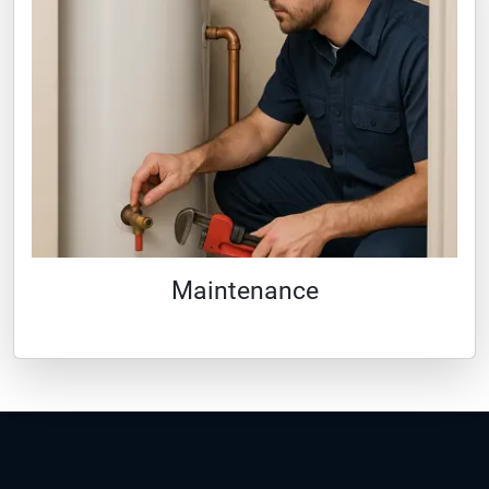
Maintenance