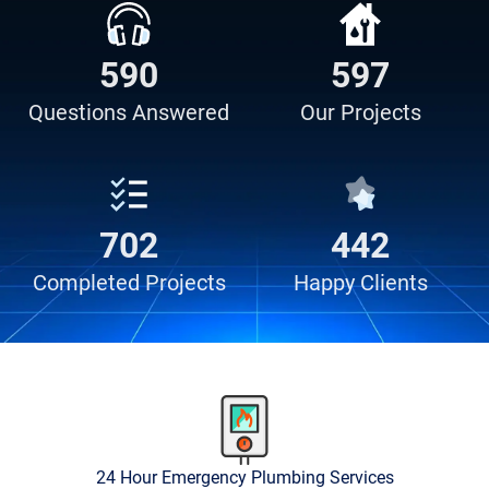
638
909
Questions
Answered
Our
Projects
907
754
Completed
Projects
Happy
Clients
24 Hour Emergency Plumbing Services