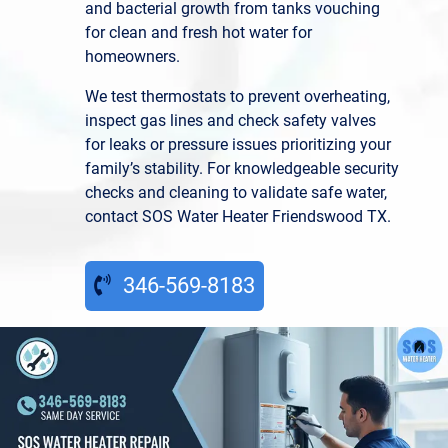
and bacterial growth from tanks vouching
for clean and fresh hot water for
homeowners.
We test thermostats to prevent overheating,
inspect gas lines and check safety valves
for leaks or pressure issues prioritizing your
family’s stability. For knowledgeable security
checks and cleaning to validate safe water,
contact SOS Water Heater Friendswood TX.
346-569-8183