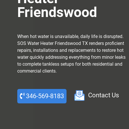
Friendswood
When hot water is unavailable, daily life is disrupted.
SOS Water Heater Friendswood TX renders proficient
repairs, installations and replacements to restore hot
water quickly addressing everything from minor leaks
to complete tankless setups for both residential and
commercial clients.
Contact Us
346-569-8183