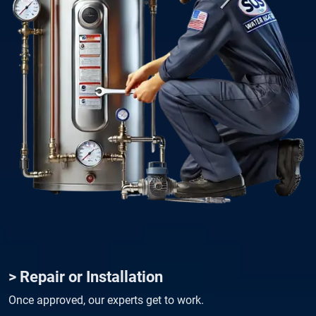
> Repair or Installation
Once approved, our experts get to work.