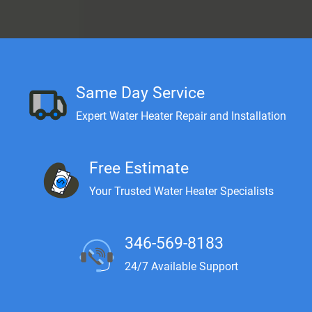
Same Day Service
Expert Water Heater Repair and Installation
Free Estimate
Your Trusted Water Heater Specialists
346-569-8183
24/7 Available Support