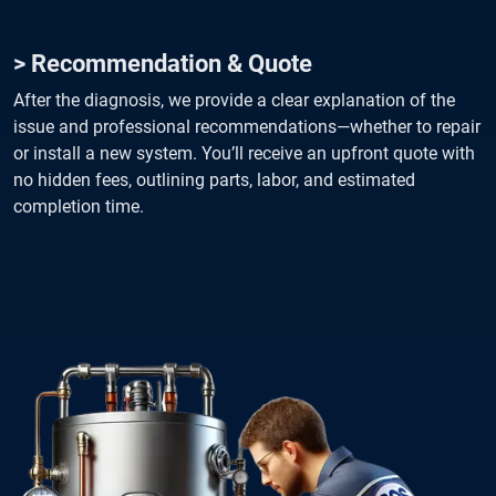
> Recommendation & Quote
After the diagnosis, we provide a clear explanation of the
issue and professional recommendations—whether to repair
or install a new system. You’ll receive an upfront quote with
no hidden fees, outlining parts, labor, and estimated
completion time.