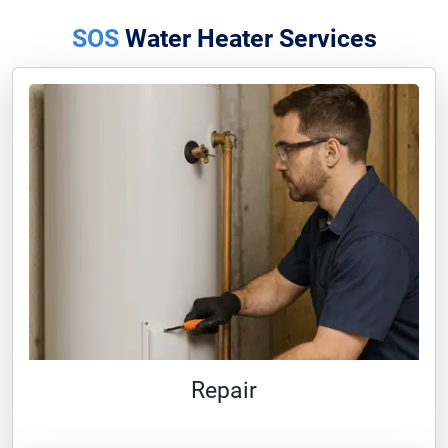
SOS
Water Heater Services
Repair