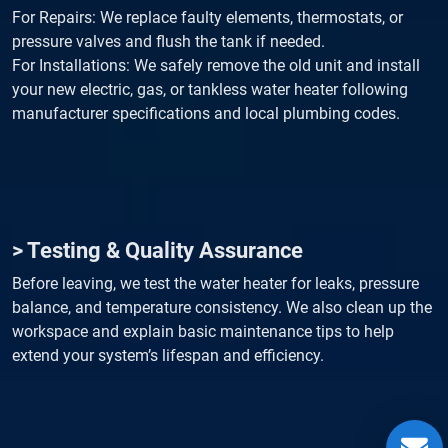
For Repairs: We replace faulty elements, thermostats, or
pressure valves and flush the tank if needed.
For Installations: We safely remove the old unit and install
your new electric, gas, or tankless water heater following
manufacturer specifications and local plumbing codes.
> Testing & Quality Assurance
Before leaving, we test the water heater for leaks, pressure
balance, and temperature consistency. We also clean up the
workspace and explain basic maintenance tips to help
extend your system’s lifespan and efficiency.